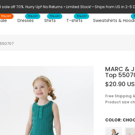
STOCK CLEARANCE: 70% OFF ➔ WHILE SUPPLIES LAST
70% OFF
70% OFF
70% OFF
70% OFF
7
Sale
Dresses
Shirts
T-shirts
Sweatshirts & Hoodi
 550707
MARC & JA
Top 5507
$20.90 U
Free Shipping &
Product size cha
COLOR:
CHOO