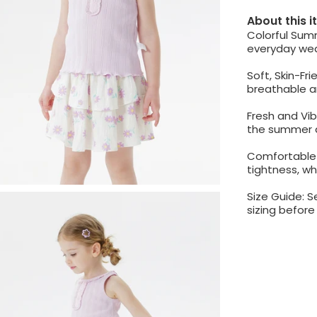
About this 
Colorful Sum
everyday wea
Soft, Skin-Fr
breathable a
Fresh and Vib
the summer a
Comfortable 
tightness, whi
Size Guide: S
sizing befor