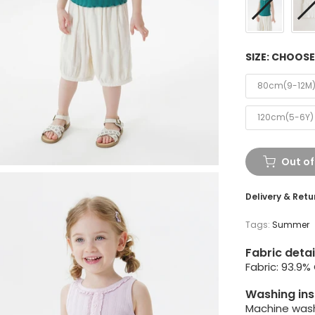
SIZE:
CHOOSE
80cm(9-12M
120cm(5-6Y)
Out of
Delivery & Retu
Tags:
Summer
Fabric detai
Fabric: 93.9%
Washing ins
Machine wash