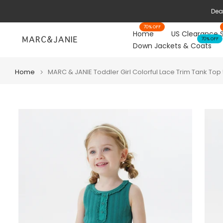
Skip
to
70% OFF
content
Home
US Clearance 
70% OFF
Down Jackets & Coats
Home
MARC & JANIE Toddler Girl Colorful Lace Trim Tank Top