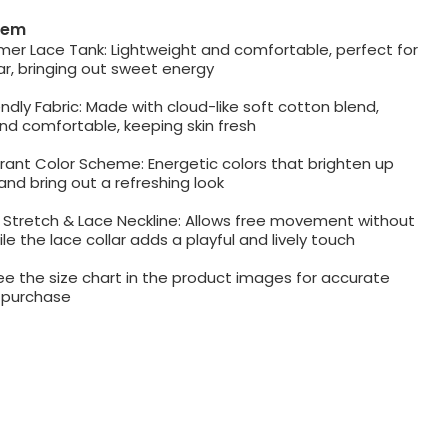
item
mer Lace Tank: Lightweight and comfortable, perfect for
r, bringing out sweet energy
iendly Fabric: Made with cloud-like soft cotton blend,
nd comfortable, keeping skin fresh
rant Color Scheme: Energetic colors that brighten up
nd bring out a refreshing look
Stretch & Lace Neckline: Allows free movement without
le the lace collar adds a playful and lively touch
ee the size chart in the product images for accurate
e purchase