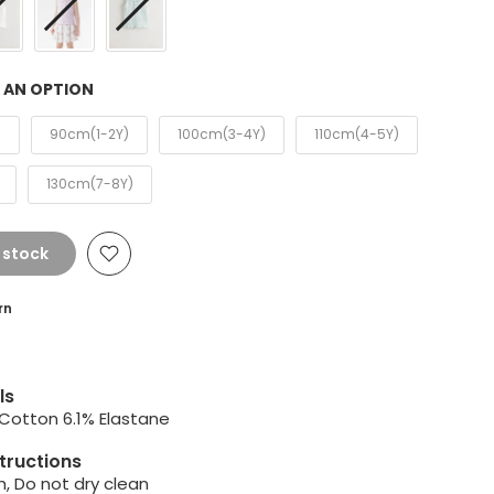
 AN OPTION
)
90cm(1-2Y)
100cm(3-4Y)
110cm(4-5Y)
130cm(7-8Y)
 stock
rn
ls
 Cotton 6.1% Elastane
tructions
, Do not dry clean