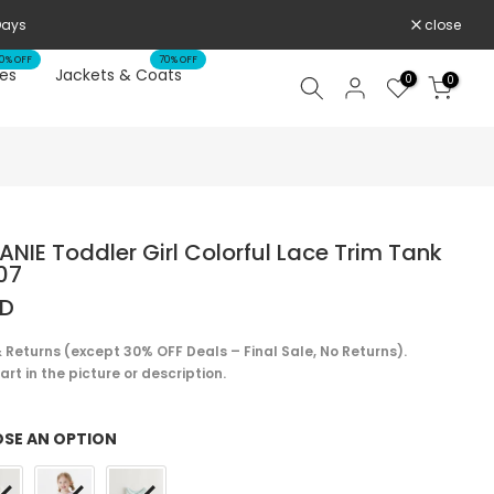
close
0% OFF
70% OFF
es
Jackets & Coats
0
0
NIE Toddler Girl Colorful Lace Trim Tank
07
SD
 Returns (except 30% OFF Deals – Final Sale, No Returns).
rt in the picture or description.
SE AN OPTION