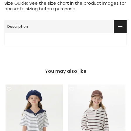
Size Guide: See the size chart in the product images for
accurate sizing before purchase
Description
You may also like