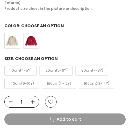
Returns).
Product size chart in the picture or description.
COLOR:
CHOOSE AN OPTION
SIZE:
CHOOSE AN OPTION
110cm(4-5Y)
120cm(5-6Y)
130cm(7-8Y)
140cm(9-10Y)
150cm(11-12Y)
160cm(13-14Y)
Add to cart