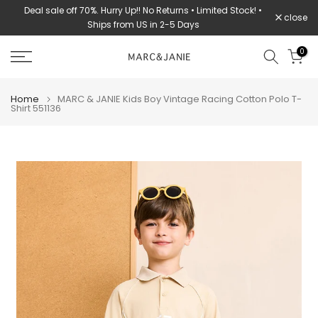
Deal sale off 70%. Hurry Up!! No Returns • Limited Stock! •
Skip
close
Ships from US in 2-5 Days
to
content
0
Home
MARC & JANIE Kids Boy Vintage Racing Cotton Polo T-
Shirt 551136