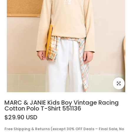
Click to e
MARC & JANIE Kids Boy Vintage Racing
Cotton Polo T-Shirt 551136
$29.90 USD
Free Shipping & Returns (except 30% OFF Deals – Final Sale, No