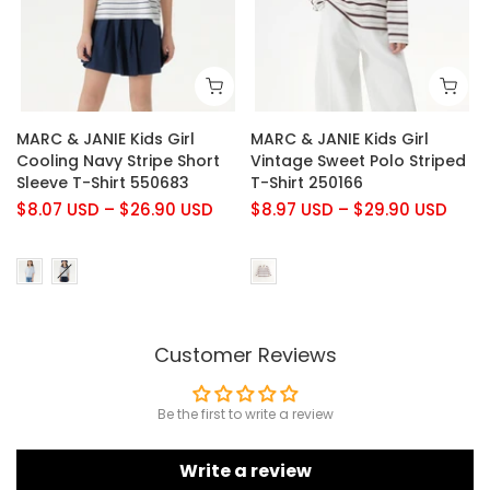
MARC & JANIE Kids Girl
MARC & JANIE Kids Girl
Cooling Navy Stripe Short
Vintage Sweet Polo Striped
Sleeve T-Shirt 550683
T-Shirt 250166
$8.07 USD
–
$26.90 USD
$8.97 USD
–
$29.90 USD
Customer Reviews
Be the first to write a review
Write a review