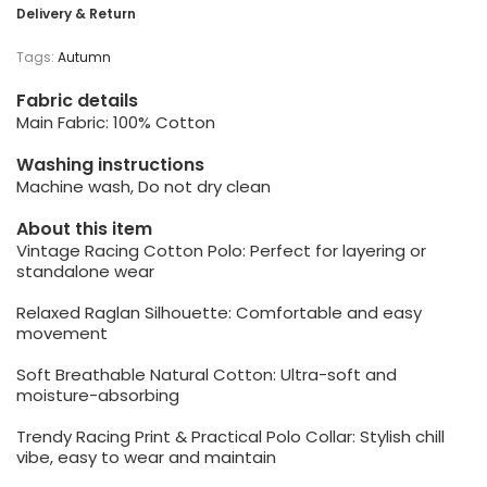
Delivery & Return
Tags:
Autumn
Fabric details
Main Fabric: 100% Cotton
Washing instructions
Machine wash, Do not dry clean
About this item
Vintage Racing Cotton Polo: Perfect for layering or
standalone wear
Relaxed Raglan Silhouette: Comfortable and easy
movement
Soft Breathable Natural Cotton: Ultra-soft and
moisture-absorbing
Trendy Racing Print & Practical Polo Collar: Stylish chill
vibe, easy to wear and maintain