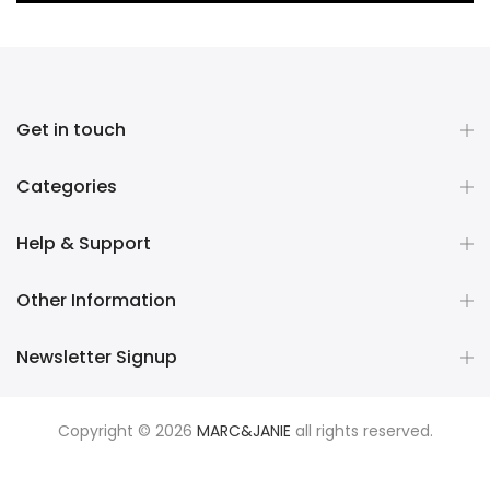
Get in touch
Categories
Help & Support
Other Information
Newsletter Signup
Copyright © 2026
MARC&JANIE
all rights reserved.