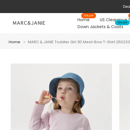
Skip
to
70% OFF
content
Home
US Clearance 
70% OFF
Down Jackets & Coats
Home
MARC & JANIE Toddler Girl 3D Mesh Bow T-Shirt 250233