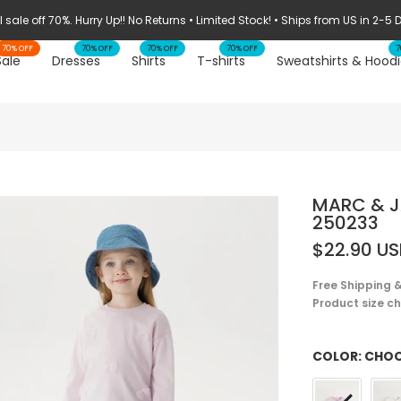
STOCK CLEARANCE: 70% OFF ➔
70% OFF
70% OFF
70% OFF
70% OFF
7
Sale
Dresses
Shirts
T-shirts
Sweatshirts & Hoodi
MARC & JA
250233
$22.90 U
Free Shipping &
Product size cha
COLOR:
CHOO