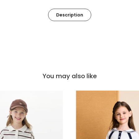
Description
You may also like