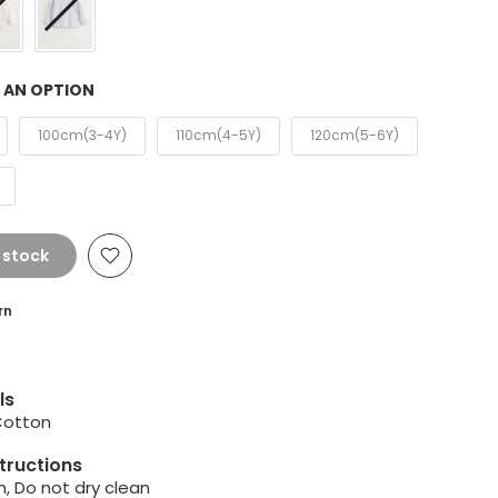
 AN OPTION
100cm(3-4Y)
110cm(4-5Y)
120cm(5-6Y)
 stock
rn
ls
Cotton
tructions
, Do not dry clean