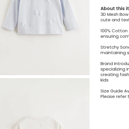
About this 
3D Mesh Bow 
cute and text
100% Cotton 
ensuring comf
Stretchy Sono
maintaining 
Brand Introdu
specializing i
creating fash
kids
Size Guide Av
Please refer 