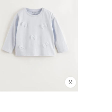
Click to enlarge