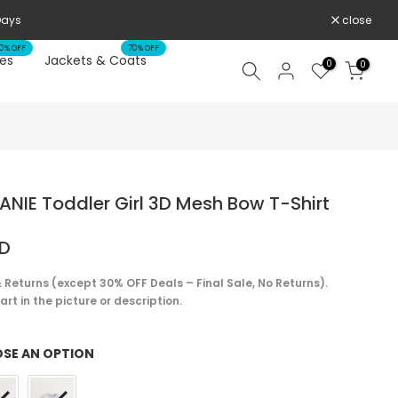
 WHILE SUPPLIES LAST
close
0% OFF
70% OFF
es
Jackets & Coats
0
0
NIE Toddler Girl 3D Mesh Bow T-Shirt
SD
 Returns (except 30% OFF Deals – Final Sale, No Returns).
rt in the picture or description.
SE AN OPTION