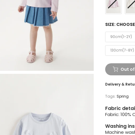
SIZE:
CHOOSE
90cm(1-2Y)
130cm(7-8Y)
Out of
Delivery & Retu
Tags:
Spring
Fabric detai
Fabric: 100% 
Washing ins
Machine wash