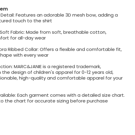
item
Detail: Features an adorable 3D mesh bow, adding a
ured touch to the shirt
Soft Fabric: Made from soft, breathable cotton,
ort for all-day wear
ra Ribbed Collar: Offers a flexible and comfortable fit,
shape with every wear
ction: MARC&JANIE is a registered trademark,
n the design of children's apparel for 0-12 years old,
ionable, high-quality and comfortable apparel for your
ailable: Each garment comes with a detailed size chart.
to the chart for accurate sizing before purchase