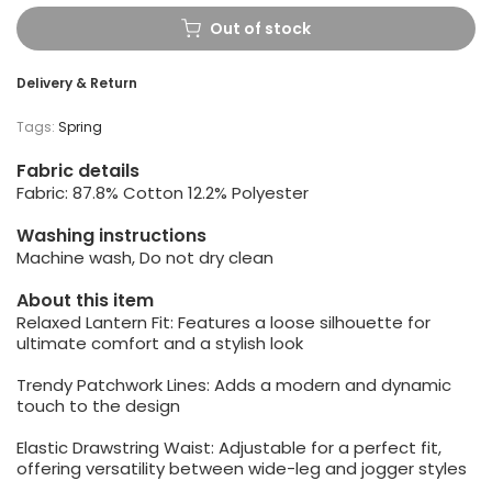
Out of stock
Delivery & Return
Tags:
Spring
Fabric details
Fabric: 87.8% Cotton 12.2% Polyester
Washing instructions
Machine wash, Do not dry clean
About this item
Relaxed Lantern Fit: Features a loose silhouette for
ultimate comfort and a stylish look
Trendy Patchwork Lines: Adds a modern and dynamic
touch to the design
Elastic Drawstring Waist: Adjustable for a perfect fit,
offering versatility between wide-leg and jogger styles