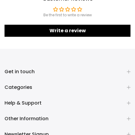
Be the first to write a review
Write a review
Get in touch
Categories
Help & Support
Other Information
Newsletter Signup