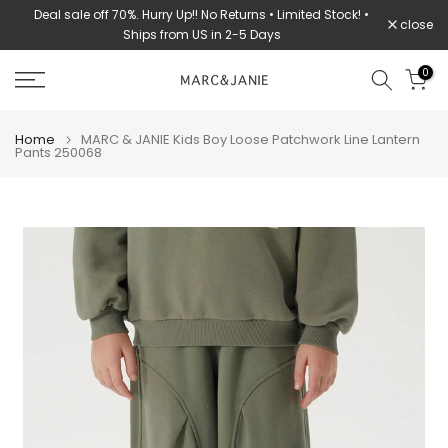
Deal sale off 70%. Hurry Up!! No Returns • Limited Stock! •
Skip
close
Ships from US in 2-5 Days
to
content
0
Home
MARC & JANIE Kids Boy Loose Patchwork Line Lantern
Pants 250068