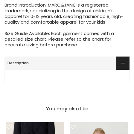
Brand Introduction: MARC&JANIE is a registered
trademark, specializing in the design of children's
apparel for 0-12 years old, creating fashionable, high-
quality and comfortable apparel for your kids
Size Guide Available: Each garment comes with a
detailed size chart. Please refer to the chart for
accurate sizing before purchase
Description
You may also like