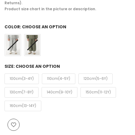
Returns).
Product size chart in the picture or description.
COLOR:
CHOOSE AN OPTION
SIZE:
CHOOSE AN OPTION
100cm(3-4Y)
110cm(4-5Y)
120cm(5-6Y)
130cm(7-8Y)
140cm(9-10Y)
150cm(11-12Y)
160cm(13-14Y)