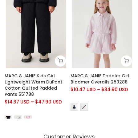
MARC & JANIE Kids Girl
MARC & JANIE Toddler Girl
Lightweight Warm DuPont
Bloomer Overalls 250288
Cotton Quilted Padded
$10.47 USD
–
$34.90 USD
Pants 551788
$14.37 USD
–
$47.90 USD
Customer Reviews