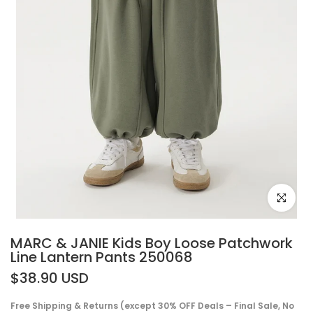
Click to e
MARC & JANIE Kids Boy Loose Patchwork
Line Lantern Pants 250068
$38.90 USD
Free Shipping & Returns (except 30% OFF Deals – Final Sale, No