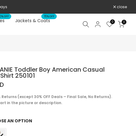
 Days
close
0% OFF
70% OFF
es
Jackets & Coats
0
0
ANIE Toddler Boy American Casual
Shirt 250101
SD
 Returns (except 30% OFF Deals – Final Sale, No Returns).
rt in the picture or description.
SE AN OPTION