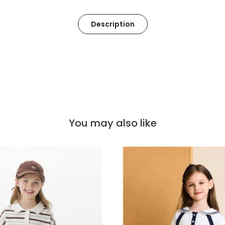
Description
You may also like