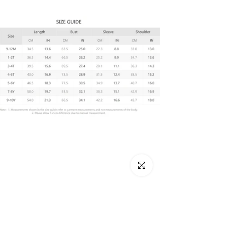
Click to enlarge