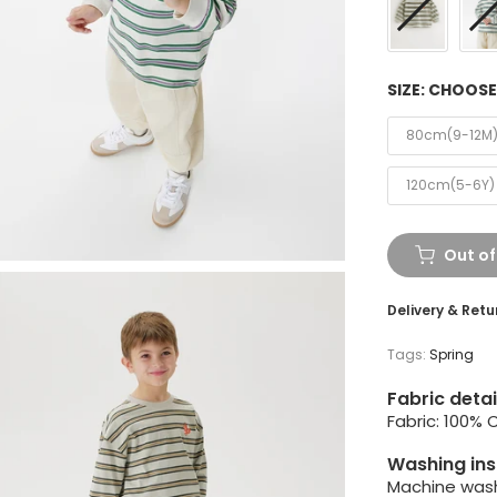
SIZE:
CHOOSE
80cm(9-12M
120cm(5-6Y)
Out of
Delivery & Retu
Tags:
Spring
Fabric detai
Fabric: 100% 
Washing ins
Machine wash