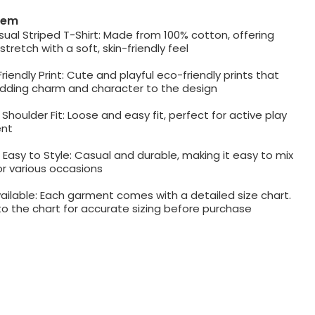
item
al Striped T-Shirt: Made from 100% cotton, offering
tretch with a soft, skin-friendly feel
riendly Print: Cute and playful eco-friendly prints that
adding charm and character to the design
Shoulder Fit: Loose and easy fit, perfect for active play
nt
 Easy to Style: Casual and durable, making it easy to mix
r various occasions
ailable: Each garment comes with a detailed size chart.
to the chart for accurate sizing before purchase