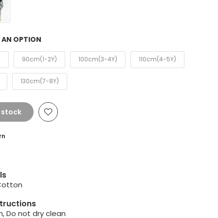
 AN OPTION
)
90cm(1-2Y)
100cm(3-4Y)
110cm(4-5Y)
130cm(7-8Y)
 stock
rn
ls
Cotton
tructions
, Do not dry clean