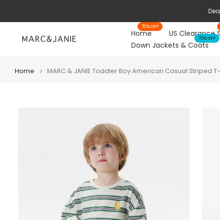
Skip
Deal
to
70% OFF
content
Home
US Clearance 
70% OFF
Down Jackets & Coats
Home
MARC & JANIE Toddler Boy American Casual Striped T-S