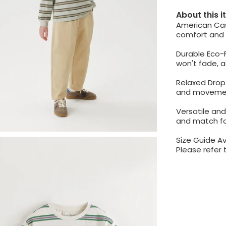
About this 
American Casu
comfort and s
Durable Eco-F
won't fade, 
Relaxed Drop 
and moveme
Versatile and
and match fo
Size Guide Av
Please refer 