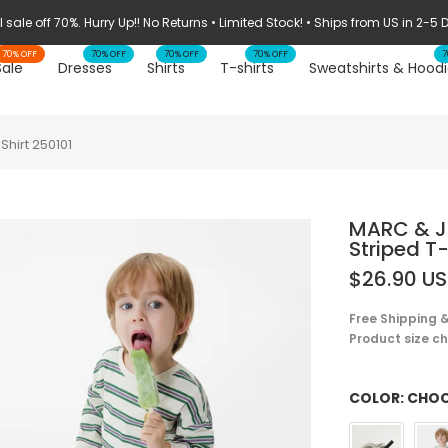
 sale off 70%. Hurry Up!! No Returns • Limited Stock! • Ships from US in 2-5
70% OFF
70% OFF
70% OFF
70% OFF
7
Sale
Dresses
Shirts
T-shirts
Sweatshirts & Hoodi
hirt 250101
MARC & J
Striped T-
$26.90 U
Free Shipping &
Product size cha
COLOR:
CHOO