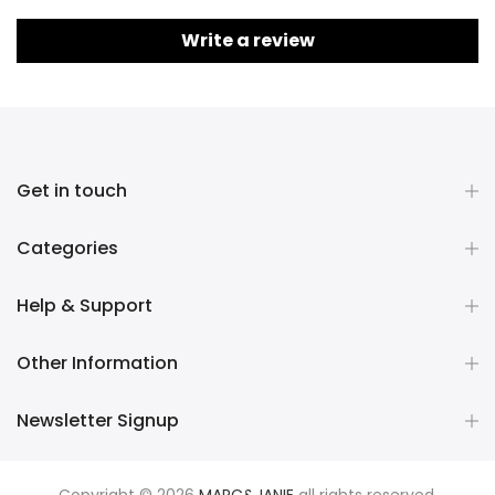
Write a review
Get in touch
Categories
Help & Support
Other Information
Newsletter Signup