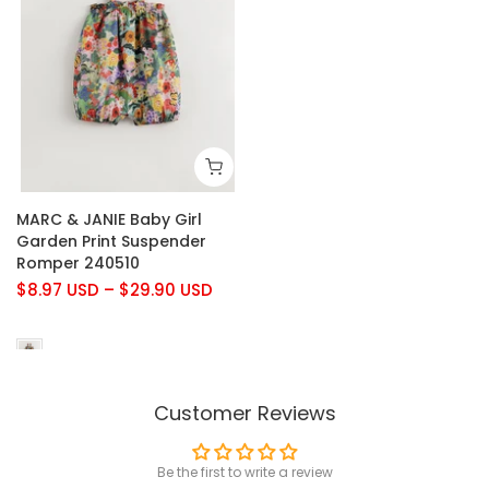
MARC & JANIE Baby Girl
Garden Print Suspender
Romper 240510
$8.97 USD
–
$29.90 USD
Customer Reviews
Be the first to write a review