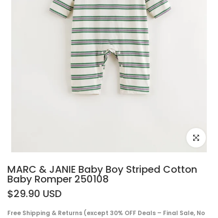
Click to e
MARC & JANIE Baby Boy Striped Cotton
Baby Romper 250108
$29.90 USD
Free Shipping & Returns (except 30% OFF Deals – Final Sale, No