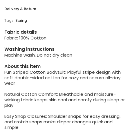
Delivery & Return
Tags:
Spring
Fabric details
Fabric: 100% Cotton
Washing instructions
Machine wash, Do not dry clean
About this item
Fun Striped Cotton Bodysuit: Playful stripe design with
soft double-sided cotton for cozy and secure all-day
wear
Natural Cotton Comfort: Breathable and moisture-
wicking fabric keeps skin cool and comfy during sleep or
play
Easy Snap Closures: Shoulder snaps for easy dressing,
and crotch snaps make diaper changes quick and
simple