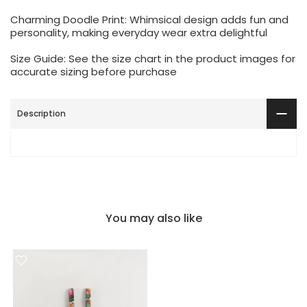
Charming Doodle Print: Whimsical design adds fun and
personality, making everyday wear extra delightful
Size Guide: See the size chart in the product images for
accurate sizing before purchase
Description
You may also like