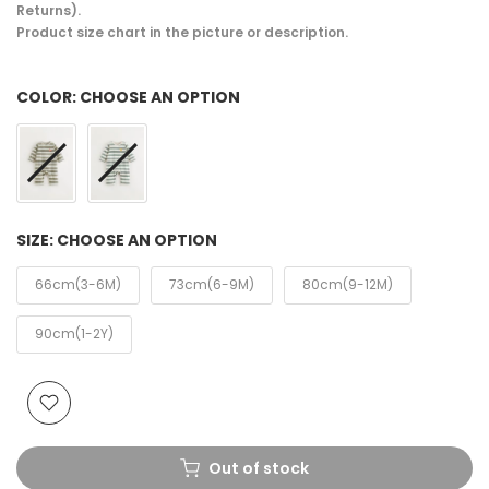
Returns).
Product size chart in the picture or description.
COLOR:
CHOOSE AN OPTION
SIZE:
CHOOSE AN OPTION
66cm(3-6M)
73cm(6-9M)
80cm(9-12M)
90cm(1-2Y)
Out of stock