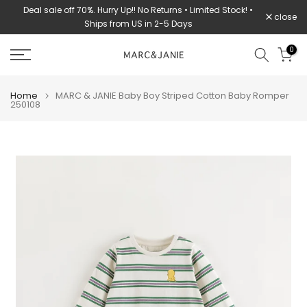
Deal sale off 70%. Hurry Up!! No Returns • Limited Stock! •
Skip
close
Ships from US in 2-5 Days
to
content
0
Home
MARC & JANIE Baby Boy Striped Cotton Baby Romper
250108