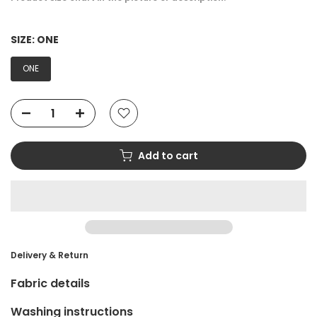
SIZE:
ONE
ONE
Add to cart
Delivery & Return
Fabric details
Washing instructions