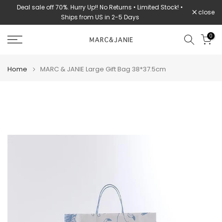
Deal sale off 70%. Hurry Up!! No Returns • Limited Stock! •
Skip
close
Ships from US in 2-5 Days
to
content
0
Home
MARC & JANIE Large Gift Bag 38*37.5cm