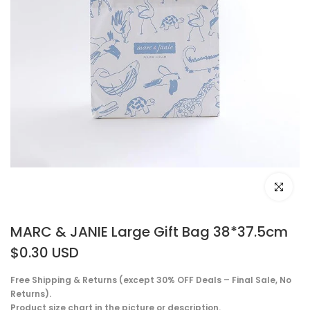
Click to e
MARC & JANIE Large Gift Bag 38*37.5cm
$0.30 USD
Free Shipping & Returns (except 30% OFF Deals – Final Sale, No
Returns).
Product size chart in the picture or description.