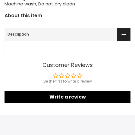
Machine wash, Do not dry clean
About this item
Description
Customer Reviews
Be the first to write a review
Write a review