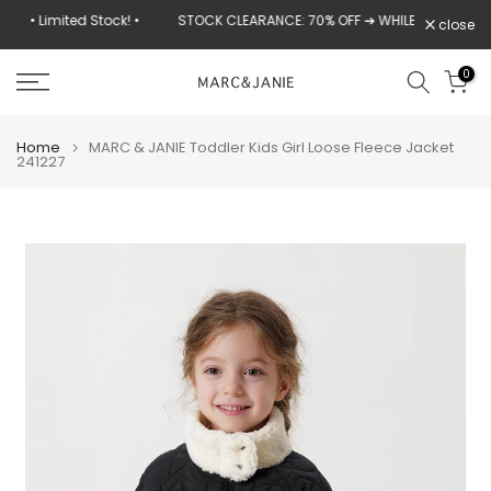
Skip
k! •
STOCK CLEARANCE: 70% OFF ➔ WHILE SUPPLIES LAST
close
to
content
0
Home
MARC & JANIE Toddler Kids Girl Loose Fleece Jacket
241227