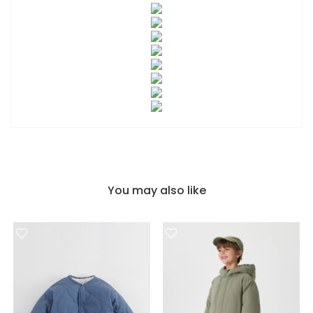
You may also like