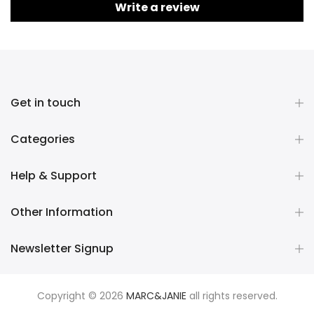
Write a review
Get in touch
Categories
Help & Support
Other Information
Newsletter Signup
Copyright © 2026
MARC&JANIE
all rights reserved.