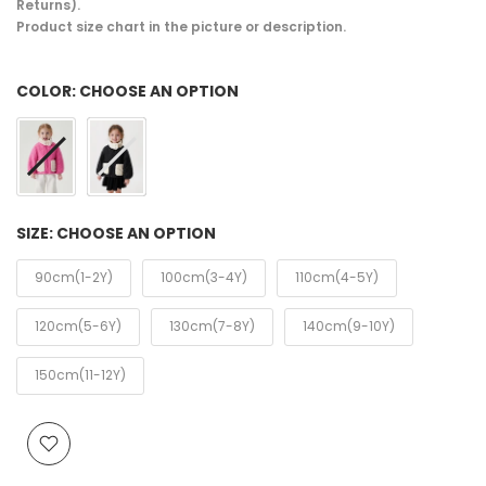
Returns).
Product size chart in the picture or description.
COLOR:
CHOOSE AN OPTION
SIZE:
CHOOSE AN OPTION
90cm(1-2Y)
100cm(3-4Y)
110cm(4-5Y)
120cm(5-6Y)
130cm(7-8Y)
140cm(9-10Y)
150cm(11-12Y)