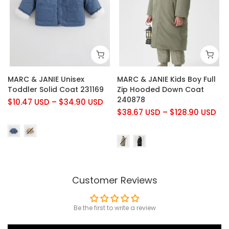
MARC & JANIE Unisex
MARC & JANIE Kids Boy Full
Toddler Solid Coat 231169
Zip Hooded Down Coat
240878
$10.47 USD
–
$34.90 USD
$38.67 USD
–
$128.90 USD
Customer Reviews
Be the first to write a review