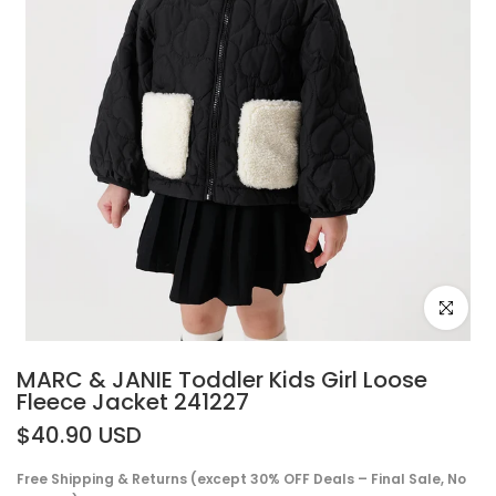
Click to e
MARC & JANIE Toddler Kids Girl Loose
Fleece Jacket 241227
$40.90 USD
Free Shipping & Returns (except 30% OFF Deals – Final Sale, No