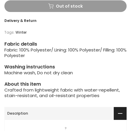
Out of stock
Delivery & Return
Tags:
Winter
Fabric details
Fabric: 100% Polyester/ Lining: 100% Polyester/ Filling: 100%
Polyester
Washing instructions
Machine wash, Do not dry clean
About this item
Crafted from lightweight fabric with water-repellent,
stain-resistant, and oil-resistant properties
Description
?