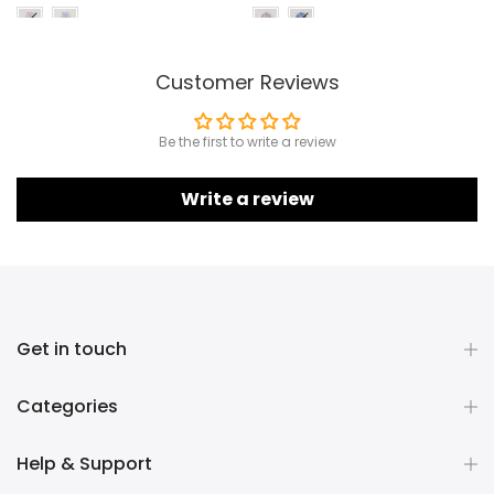
Customer Reviews
Be the first to write a review
Write a review
Get in touch
Categories
Help & Support