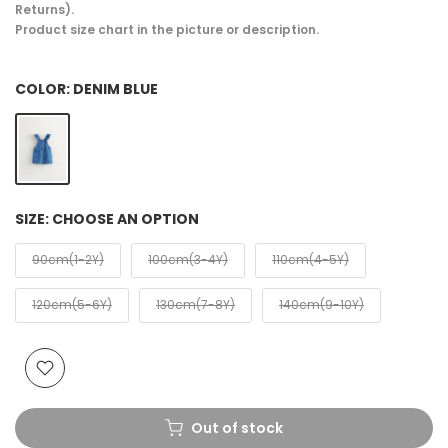
Returns).
Product size chart in the picture or description.
COLOR:
DENIM BLUE
SIZE:
CHOOSE AN OPTION
90cm(1-2Y)
100cm(3-4Y)
110cm(4-5Y)
120cm(5-6Y)
130cm(7-8Y)
140cm(9-10Y)
Out of stock