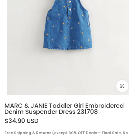
Click to e
MARC & JANIE Toddler Girl Embroidered
Denim Suspender Dress 231708
$34.90 USD
Free Shipping & Returns (except 30% OFF Deals – Final Sale, No