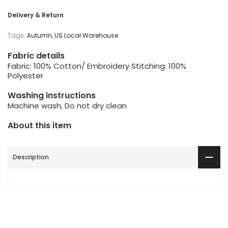
Delivery & Return
Tags:
Autumn
US Local Warehouse
Fabric details
Fabric: 100% Cotton/ Embroidery Stitching: 100%
Polyester
Washing instructions
Machine wash, Do not dry clean
About this item
Description