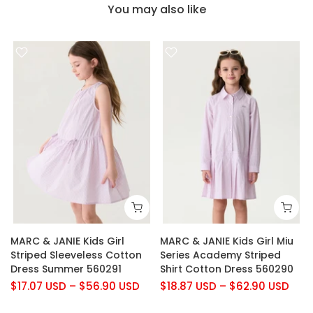
You may also like
MARC & JANIE Kids Girl
MARC & JANIE Kids Girl Miu
Striped Sleeveless Cotton
Series Academy Striped
Dress Summer 560291
Shirt Cotton Dress 560290
$17.07 USD
–
$56.90 USD
$18.87 USD
–
$62.90 USD