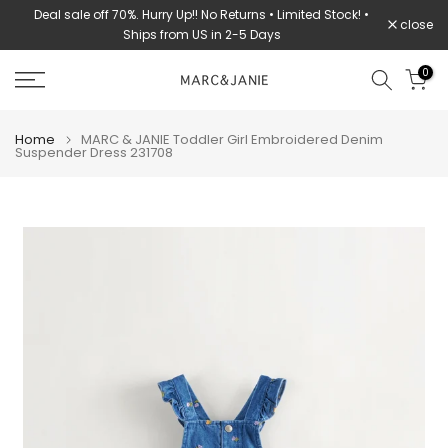
urns • Limited Stock! •
STOCK CLEARANCE: 70% OFF ➔ WHILE SUPPLIES L
Skip
close
-5 Days
to
content
0
Home
MARC & JANIE Toddler Girl Embroidered Denim
Suspender Dress 231708