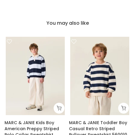
You may also like
MARC & JANIE Kids Boy
MARC & JANIE Toddler Boy
American Preppy Striped
Casual Retro Striped
Polo Collar Sweatshirt
Pullover Sweatshirt 560010