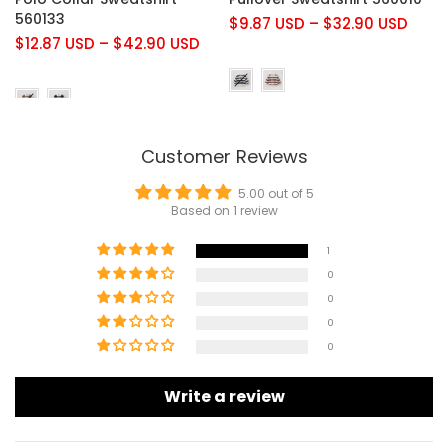
560133
$9.87 USD
–
$32.90 USD
$12.87 USD
–
$42.90 USD
Customer Reviews
5.00 out of 5
Based on 1 review
1
0
0
0
0
Write a review