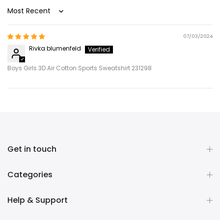
Sort by
07/03/2024
Rivka blumenfeld
Boys Girls 3D Air Cotton Sports Sweatshirt 231298
Get in touch
Categories
Help & Support