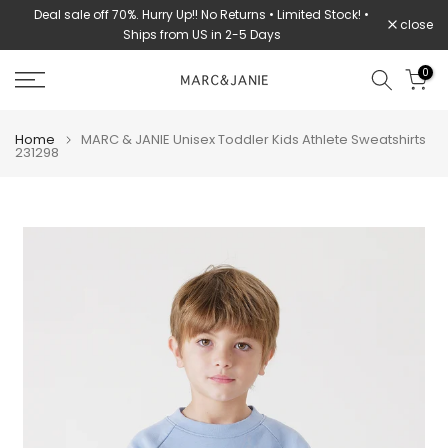
Deal sale off 70%. Hurry Up!! No Returns • Limited Stock! •
Skip
close
Ships from US in 2-5 Days
to
content
0
Home
MARC & JANIE Unisex Toddler Kids Athlete Sweatshirts
231298