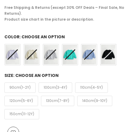
Free Shipping & Returns (except 30% OFF Deals – Final Sale, No
Returns).
Product size chart in the picture or description.
COLOR:
CHOOSE AN OPTION
SIZE:
CHOOSE AN OPTION
90cm(1-2Y)
100cm(3-4Y)
110cm(4-5Y)
120cm(5-6Y)
130cm(7-8Y)
140cm(9-10Y)
150cm(11-12Y)