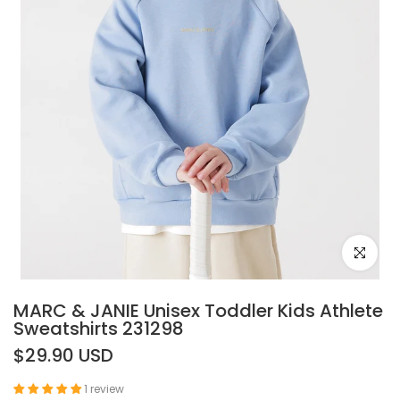
Click to e
MARC & JANIE Unisex Toddler Kids Athlete
Sweatshirts 231298
$29.90 USD
1 review