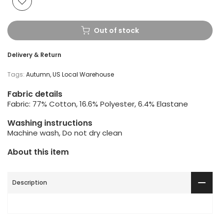
Out of stock
Delivery & Return
Tags:
Autumn
US Local Warehouse
Fabric details
Fabric: 77% Cotton, 16.6% Polyester, 6.4% Elastane
Washing instructions
Machine wash, Do not dry clean
About this item
Description