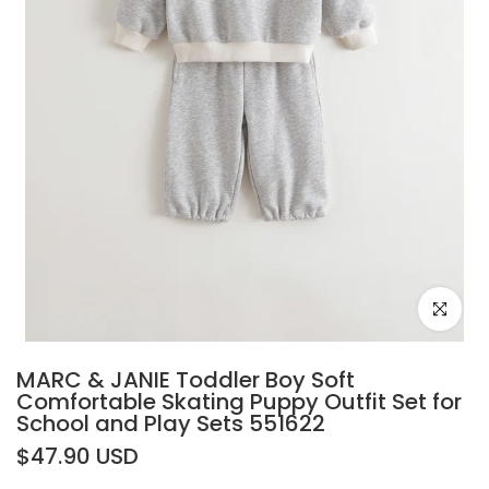
Click to e
MARC & JANIE Toddler Boy Soft
Comfortable Skating Puppy Outfit Set for
School and Play Sets 551622
$47.90 USD