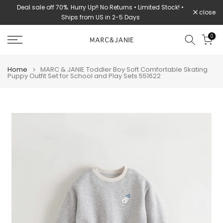
Deal sale off 70%. Hurry Up!! No Returns • Limited Stock! •
Skip
close
Ships from US in 2-5 Days
to
content
0
Home
MARC & JANIE Toddler Boy Soft Comfortable Skating
Puppy Outfit Set for School and Play Sets 551622