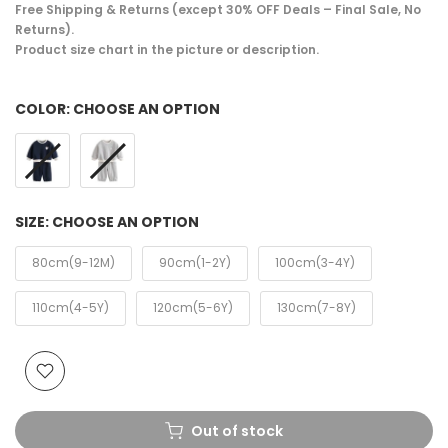
Free Shipping & Returns (except 30% OFF Deals – Final Sale, No
Returns).
Product size chart in the picture or description.
COLOR:
CHOOSE AN OPTION
SIZE:
CHOOSE AN OPTION
80cm(9-12M)
90cm(1-2Y)
100cm(3-4Y)
110cm(4-5Y)
120cm(5-6Y)
130cm(7-8Y)
Out of stock