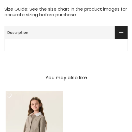
Size Guide: See the size chart in the product images for
accurate sizing before purchase
Description
You may also like