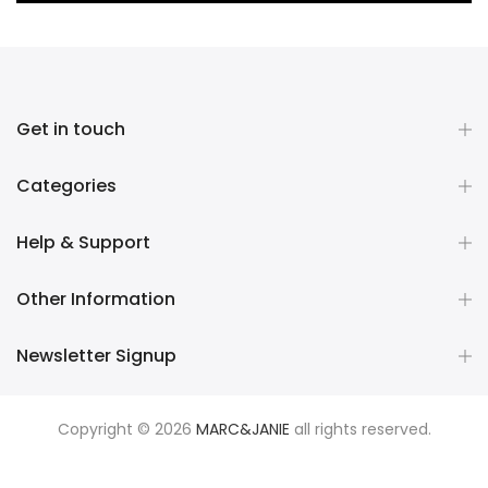
Get in touch
Categories
Help & Support
Other Information
Newsletter Signup
Copyright © 2026
MARC&JANIE
all rights reserved.