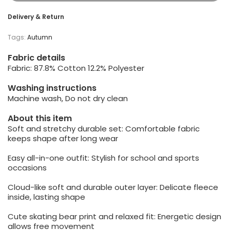
Delivery & Return
Tags:
Autumn
Fabric details
Fabric: 87.8% Cotton 12.2% Polyester
Washing instructions
Machine wash, Do not dry clean
About this item
Soft and stretchy durable set: Comfortable fabric
keeps shape after long wear
Easy all-in-one outfit: Stylish for school and sports
occasions
Cloud-like soft and durable outer layer: Delicate fleece
inside, lasting shape
Cute skating bear print and relaxed fit: Energetic design
allows free movement