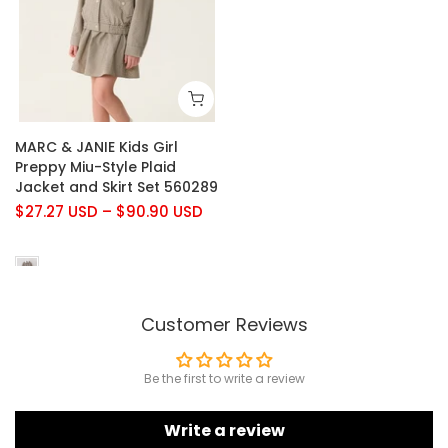
MARC & JANIE Kids Girl
Preppy Miu-Style Plaid
Jacket and Skirt Set 560289
$27.27 USD
–
$90.90 USD
Customer Reviews
Be the first to write a review
Write a review