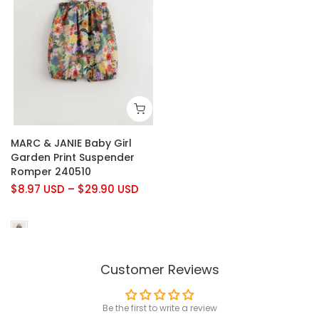
MARC & JANIE Baby Girl
Garden Print Suspender
Romper 240510
$8.97 USD
–
$29.90 USD
Customer Reviews
Be the first to write a review