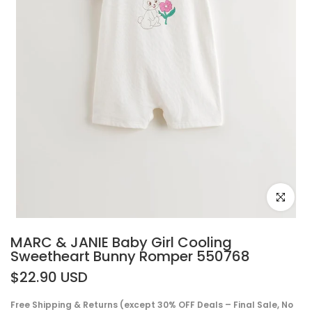
Click to e
MARC & JANIE Baby Girl Cooling
Sweetheart Bunny Romper 550768
$22.90 USD
Free Shipping & Returns (except 30% OFF Deals – Final Sale, No