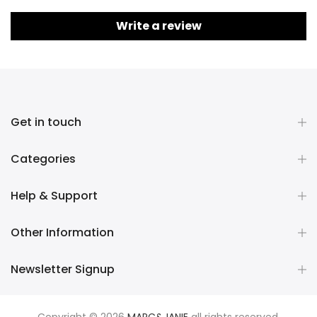
Write a review
Get in touch
Categories
Help & Support
Other Information
Newsletter Signup