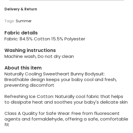
Delivery & Return
Tags:
Summer
Fabric details
Fabric: 84.5% Cotton 15.5% Polyester
Washing instructions
Machine wash, Do not dry clean
About this item
Naturally Cooling Sweetheart Bunny Bodysuit:
Breathable design keeps your baby cool and fresh,
preventing discomfort
Refreshing Ice Cotton: Naturally cool fabric that helps
to dissipate heat and soothes your baby's delicate skin
Class A Quality for Safe Wear: Free from fluorescent
agents and formaldehyde, offering a safe, comfortable
fit