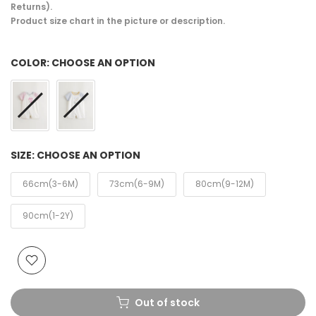
Returns).
Product size chart in the picture or description.
COLOR:
CHOOSE AN OPTION
SIZE:
CHOOSE AN OPTION
66cm(3-6M)
73cm(6-9M)
80cm(9-12M)
90cm(1-2Y)
Out of stock