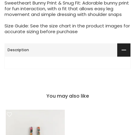
Sweetheart Bunny Print & Snug Fit: Adorable bunny print
for fun interaction, with a fit that allows easy leg
movement and simple dressing with shoulder snaps
Size Guide: See the size chart in the product images for
accurate sizing before purchase
Description
You may also like