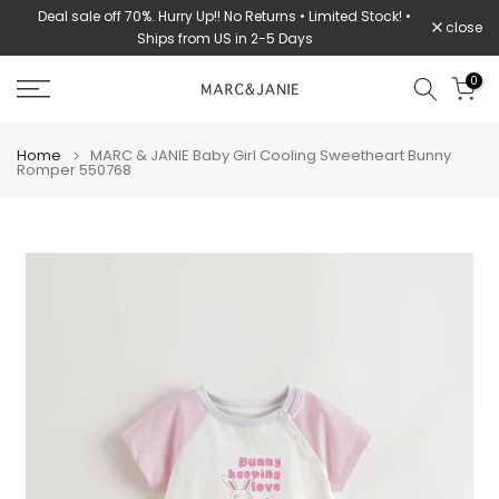
Deal sale off 70%. Hurry Up!! No Returns • Limited Stock! •
Skip
close
Ships from US in 2-5 Days
to
content
0
Home
MARC & JANIE Baby Girl Cooling Sweetheart Bunny
Romper 550768